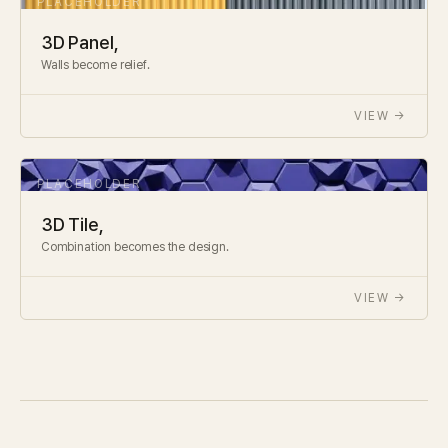
3D Panel,
Walls become relief.
VIEW →
3D Tile,
Combination becomes the design.
VIEW →