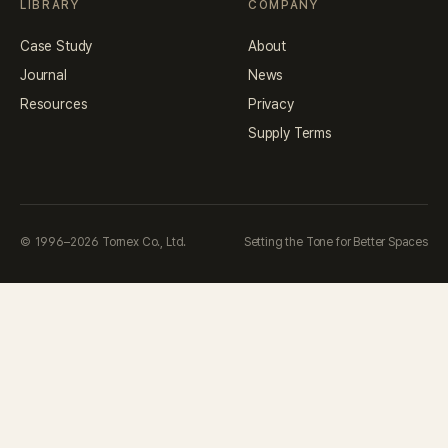
LIBRARY
COMPANY
Case Study
About
Journal
News
Resources
Privacy
Supply Terms
© 1996–2026 Tornex Co., Ltd.
Setting the Tone for Better Spaces