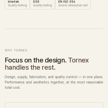
Intertek
SGS
EN ISO 354
Quality testing
Quality testing
Sound-absorption test
WHY TORNEX
Focus on the design.
Tornex
handles the rest.
Design, supply, fabrication, and quality control — in one place.
Performance and aesthetics together, at the most reasonable
total cost.