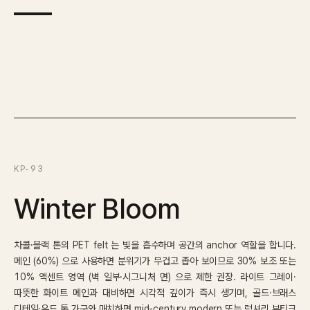
KP-93
Winter Bloom
차콜·블랙 톤의 PET felt 는 빛을 흡수하며 공간의 anchor 역할을 합니다.
메인 (60%) 으로 사용하면 분위기가 무겁고 좁아 보이므로 30% 보조 또는
10% 액센트 영역 (벽 일부·시그니처 면) 으로 제한 권장. 라이트 그레이·
따뜻한 화이트 메인과 대비하면 시각적 깊이가 즉시 생기며, 골드·브래스
디테일·우드 톤 가구와 매치하면 mid-century modern 또는 럭셔리 부티크