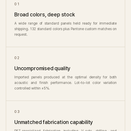
01
Broad colors, deep stock
A wide range of standard panels held ready for immediate
shipping. 132 standard colors plus Pantone custom matches on
request.
02
Uncompromised quality
Imported panels produced at the optimal density for both
acoustic and finish performance. Lot-to-lot color variation
controlled within ±5%.
03
Unmatched fabrication capability
PET-specialized fabrication including V-cuts, drilling, and