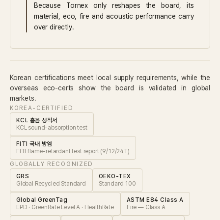
Because Tornex only reshapes the board, its
material, eco, fire and acoustic performance carry
over directly.
Korean certifications meet local supply requirements, while the
overseas eco-certs show the board is validated in global
markets.
KOREA-CERTIFIED
KCL 흡음 성적서
KCL sound-absorption test
FITI 국내 방염
FITI flame-retardant test report (9/12/24T)
GLOBALLY RECOGNIZED
GRS
OEKO-TEX
Global Recycled Standard
Standard 100
Global GreenTag
ASTM E84 Class A
EPD · GreenRate Level A · HealthRate
Fire — Class A