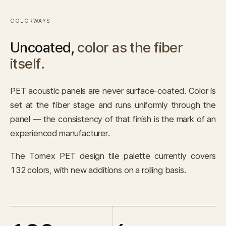
COLORWAYS
Uncoated,
color as the fiber
itself.
PET acoustic panels are never surface-coated. Color is
set at the fiber stage and runs uniformly through the
panel — the consistency of that finish is the mark of an
experienced manufacturer.
The Tornex PET design tile palette currently covers
132 colors, with new additions on a rolling basis.