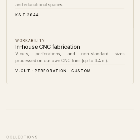
and educational spaces.
KS F 2844
WORKABILITY
In-house CNC fabrication
V-cuts, perforations, and non-standard sizes
processed on our own CNC lines (up to 3.4 m).
V-CUT · PERFORATION · CUSTOM
COLLECTIONS