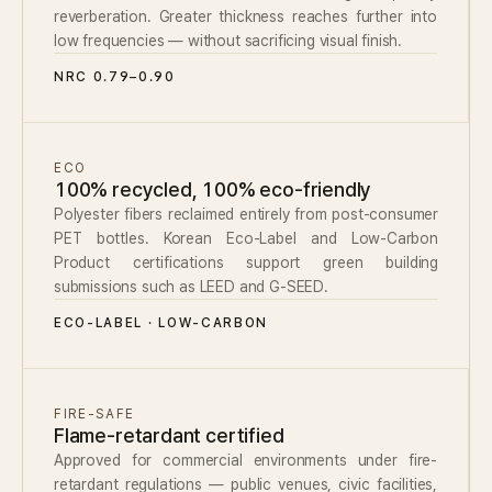
reverberation. Greater thickness reaches further into
low frequencies — without sacrificing visual finish.
NRC 0.79–0.90
ECO
100% recycled, 100% eco-friendly
Polyester fibers reclaimed entirely from post-consumer
PET bottles. Korean Eco-Label and Low-Carbon
Product certifications support green building
submissions such as LEED and G-SEED.
ECO-LABEL · LOW-CARBON
FIRE-SAFE
Flame-retardant certified
Approved for commercial environments under fire-
retardant regulations — public venues, civic facilities,