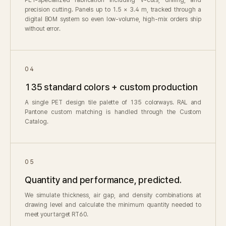
precision cutting. Panels up to 1.5 × 3.4 m, tracked through a
digital BOM system so even low-volume, high-mix orders ship
without error.
04
135 standard colors + custom production
A single PET design tile palette of 135 colorways. RAL and
Pantone custom matching is handled through the Custom
Catalog.
05
Quantity and performance, predicted.
We simulate thickness, air gap, and density combinations at
drawing level and calculate the minimum quantity needed to
meet your target RT60.