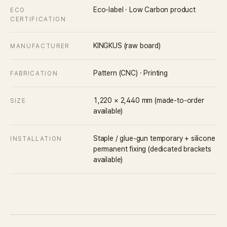
Eco-label · Low Carbon product
ECO
CERTIFICATION
KINGKUS (raw board)
MANUFACTURER
Pattern (CNC) · Printing
FABRICATION
1,220 × 2,440 mm (made-to-order
SIZE
available)
Staple / glue-gun temporary + silicone
INSTALLATION
permanent fixing (dedicated brackets
available)