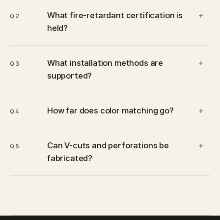
What fire-retardant certification is
+
Q2
held?
What installation methods are
+
Q3
supported?
How far does color matching go?
+
Q4
Can V-cuts and perforations be
+
Q5
fabricated?