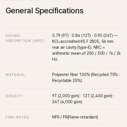
General Specifications
0.79 (9T) · 0.84 (12T) · 0.90 (24T) —
SOUND
ABSORPTION (NRC)
KCL-accredited KS F 2805, 56 mm
rear air cavity (type-E). NRC =
arithmetic mean of 250 / 500 / 1k / 2k
Hz.
Polyester fiber 100% (Recycled 75% ·
MATERIAL
Recyclable 25%)
9T (2,000 gsm) · 12T (2,400 gsm) ·
DENSITY
24T (4,000 gsm)
NFR / FR(Flame-retardant)
FIRE-RATED