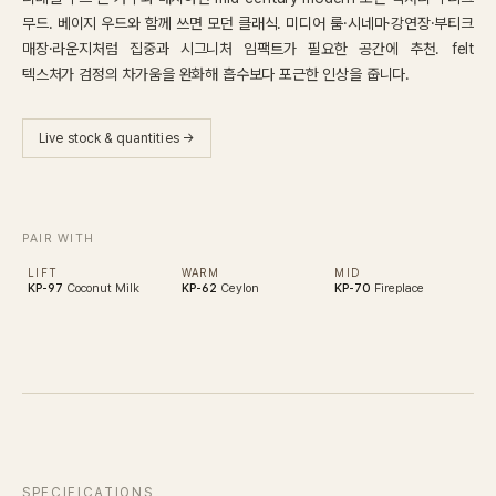
무드. 베이지 우드와 함께 쓰면 모던 클래식. 미디어 룸·시네마·강연장·부티크
매장·라운지처럼 집중과 시그니처 임팩트가 필요한 공간에 추천. felt
텍스처가 검정의 차가움을 완화해 흡수보다 포근한 인상을 줍니다.
Live stock & quantities →
PAIR WITH
LIFT
WARM
MID
KP-97
Coconut Milk
KP-62
Ceylon
KP-70
Fireplace
SPECIFICATIONS