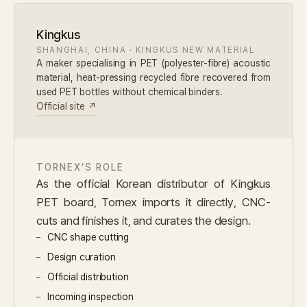
Kingkus
SHANGHAI, CHINA · KINGKUS NEW MATERIAL
A maker specialising in PET (polyester-fibre) acoustic
material, heat-pressing recycled fibre recovered from
used PET bottles without chemical binders.
Official site ↗
TORNEX’S ROLE
As the official Korean distributor of Kingkus
PET board, Tornex imports it directly, CNC-
cuts and finishes it, and curates the design.
CNC shape cutting
Design curation
Official distribution
Incoming inspection