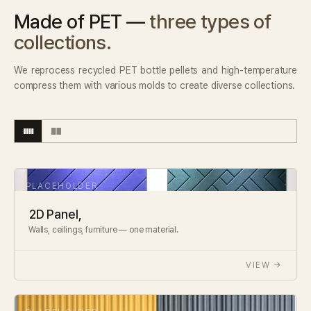
Made of PET —
three types of
collections.
We reprocess recycled PET bottle pellets and high-temperature
compress them with various molds to create diverse collections.
2D Panel,
Walls, ceilings, furniture — one material.
VIEW →