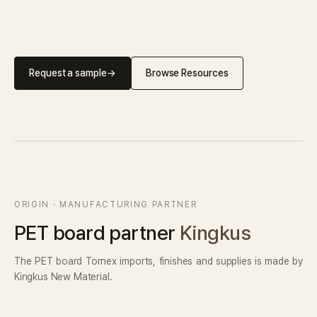
Request a sample
→
Browse Resources
ORIGIN · MANUFACTURING PARTNER
PET board partner
Kingkus
The PET board Tornex imports, finishes and supplies is made by
Kingkus New Material.