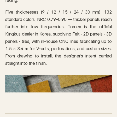
fading.
IN STOCK
CARPET
Five thicknesses (9 / 12 / 15 / 24 / 30 mm), 132
standard colors, NRC 0.79–0.90 — thicker panels reach
PET
further into low frequencies. Tornex is the official
Kingkus dealer in Korea, supplying Felt · 2D panels · 3D
Consulting
panels · tiles, with in-house CNC lines fabricating up to
1.5 × 3.4 m for V-cuts, perforations, and custom sizes.
Case Study
From drawing to install, the designer's intent carried
straight into the finish.
Journal
News
Resources
About