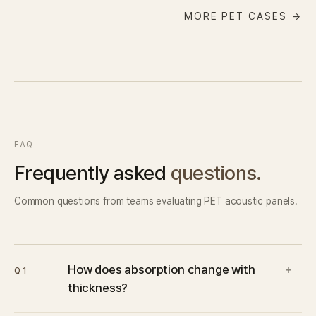
MORE PET CASES →
FAQ
Frequently asked
questions.
Common questions from teams evaluating PET acoustic panels.
How does absorption change with
+
Q1
thickness?