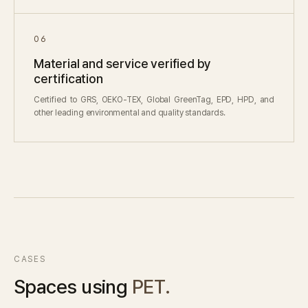
06
Material and service verified by
certification
Certified to GRS, OEKO-TEX, Global GreenTag, EPD, HPD, and
other leading environmental and quality standards.
CASES
Spaces using
PET.