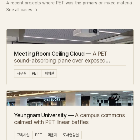
4 recent projects where PET was the primary or mixed material.
See all cases →
Meeting Room Ceiling Cloud —
A PET
sound-absorbing plane over exposed
concrete
사무실
PET
회의실
Yeungnam University —
A campus commons
calmed with PET linear baffles
교육시설
PET
라운지
도서열람실