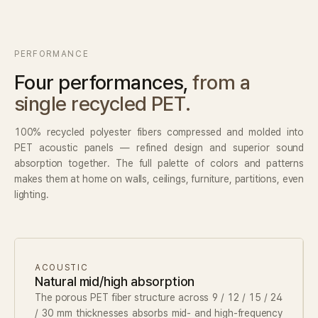
Contact
PERFORMANCE
Inquiry
→
Four performances,
from a
single recycled PET.
100% recycled polyester fibers compressed and molded into
PET acoustic panels — refined design and superior sound
absorption together. The full palette of colors and patterns
makes them at home on walls, ceilings, furniture, partitions, even
lighting.
ACOUSTIC
Natural mid/high absorption
The porous PET fiber structure across 9 / 12 / 15 / 24
/ 30 mm thicknesses absorbs mid- and high-frequency