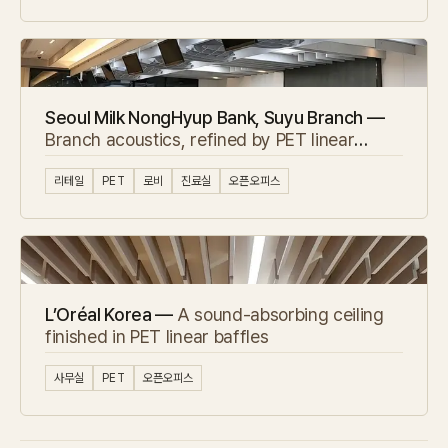
Seoul Milk NongHyup Bank, Suyu Branch —
Branch acoustics, refined by PET linear
baffles
리테일
PET
로비
진료실
오픈오피스
L’Oréal Korea —
A sound-absorbing ceiling
finished in PET linear baffles
사무실
PET
오픈오피스