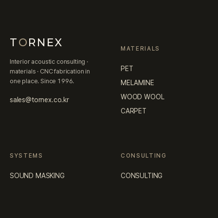
T
O
RNEX
MATERIALS
Interior acoustic consulting ·
PET
materials · CNC fabrication in
one place. Since 1996.
MELAMINE
WOOD WOOL
sales@tornex.co.kr
CARPET
SYSTEMS
CONSULTING
SOUND MASKING
CONSULTING