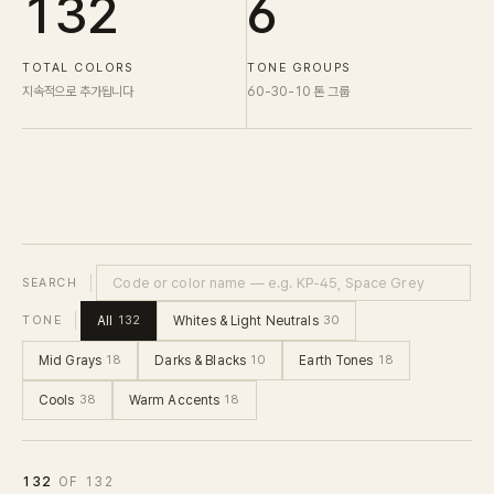
132
6
TOTAL COLORS
TONE GROUPS
지속적으로 추가됩니다
60-30-10 톤 그룹
SEARCH
All
Whites & Light Neutrals
TONE
132
30
Mid Grays
Darks & Blacks
Earth Tones
18
10
18
Cools
Warm Accents
38
18
132
OF
132