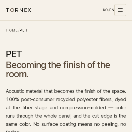
T
O
RNEX
KO
/
EN
HOME
/
PET
Products
MATERIALS
PET
PET
Becoming the finish of the
MELAMINE
room.
WOOD WOOL
CARPET
Acoustic material that becomes the finish of the space.
SYSTEMS
100% post-consumer recycled polyester fibers, dyed
SOUND MASKING
at the fiber stage and compression-molded — color
runs through the whole panel, and the cut edge is the
Stocks
same color. No surface coating means no peeling, no