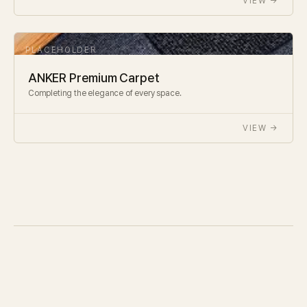
VIEW →
ANKER Premium Carpet
Completing the elegance of every space.
VIEW →