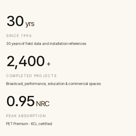
Contact
30
yrs
Inquiry
→
SINCE 1996
30 years of field data and installation references
2,400
+
COMPLETED PROJECTS
Broadcast, performance, education & commercial spaces
0.95
NRC
PEAK ABSORPTION
PET Premium · KCL certified