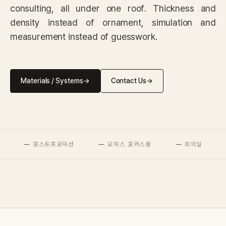
IN STOCK
consulting, all under one roof. Thickness and
CARPET
density instead of ornament, simulation and
measurement instead of guesswork.
PET
Consulting
Materials / Systems
→
Contact Us
→
Case Study
Journal
포스트프로덕션
오피스 포커스룸
회의실
News
Resources
About