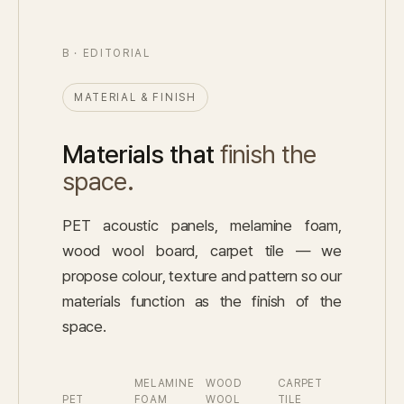
B · EDITORIAL
MATERIAL & FINISH
Materials that
finish the
space.
PET acoustic panels, melamine foam,
wood wool board, carpet tile — we
propose colour, texture and pattern so our
materials function as the finish of the
space.