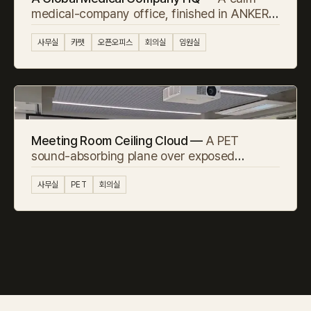
medical-company office, finished in ANKER
carpet tile
사무실
카펫
오픈오피스
회의실
임원실
Meeting Room Ceiling Cloud —
A PET
sound-absorbing plane over exposed
concrete
사무실
PET
회의실