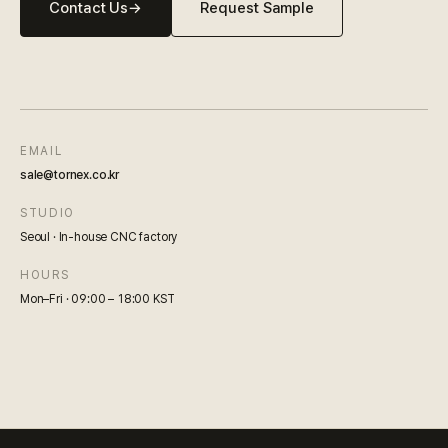
Contact Us
→
Request Sample
EMAIL
sale@tornex.co.kr
STUDIO
Seoul · In-house CNC factory
HOURS
Mon–Fri · 09:00 – 18:00 KST