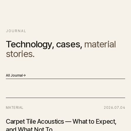
JOURNAL
Technology, cases,
material
stories.
All Journal
→
MATERIAL
2026.07.04
Carpet Tile Acoustics — What to Expect,
and What Not To