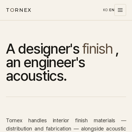
T
O
RNEX
KO
/
EN
Products
A designer's
finish
,
MATERIALS
PET
an engineer's
MELAMINE
acoustics.
WOOD WOOL
CARPET
SYSTEMS
SOUND MASKING
Tornex handles interior finish materials —
Stocks
distribution and fabrication — alongside acoustic