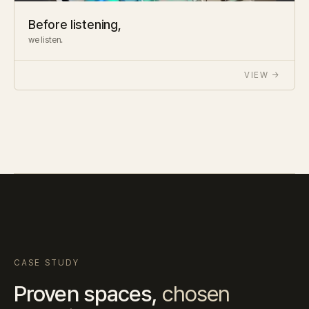
Before listening,
we listen.
VIEW →
CASE STUDY
Proven spaces,
chosen