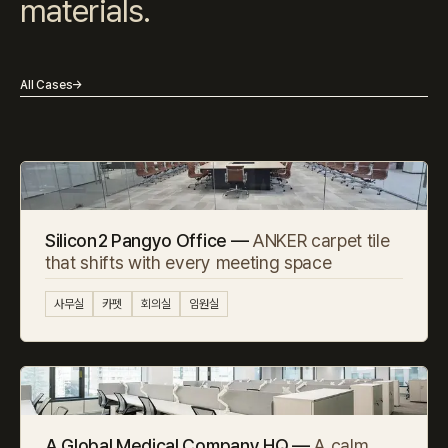
materials.
All Cases
→
Silicon2 Pangyo Office —
ANKER carpet tile
that shifts with every meeting space
사무실
카펫
회의실
임원실
A Global Medical Company HQ —
A calm