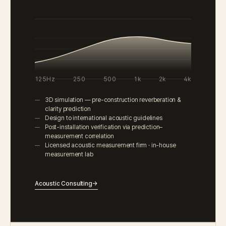
125Hz
250
500
1k
2k
4k
3D simulation — pre-construction reverberation &
clarity prediction
Design to international acoustic guidelines
Post-installation verification via prediction–
measurement correlation
Licensed acoustic measurement firm · in-house
measurement lab
Acoustic Consulting
→