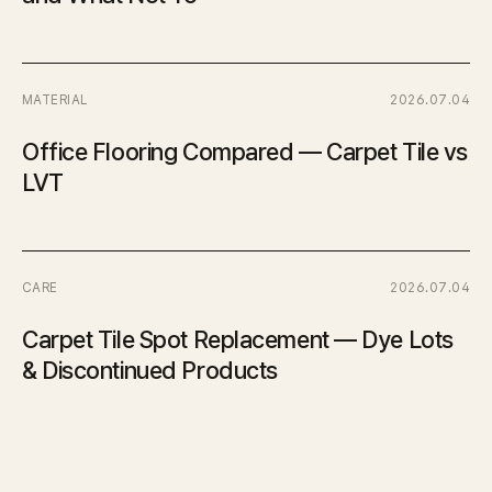
MATERIAL
2026.07.04
Office Flooring Compared — Carpet Tile vs
LVT
CARE
2026.07.04
Carpet Tile Spot Replacement — Dye Lots
& Discontinued Products