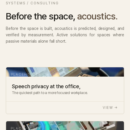
SYSTEMS / CONSULTING
Before the space,
acoustics.
Before the space is built, acoustics is predicted, designed, and
verified by measurement. Active solutions for spaces where
passive materials alone fall short.
Speech privacy at the office,
The quickest path to a more focused workplace.
VIEW →