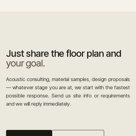
Just share the floor plan and
your goal.
Acoustic consulting, material samples, design proposals
— whatever stage you are at, we start with the fastest
possible response. Send us site info or requirements
and we will reply immediately.