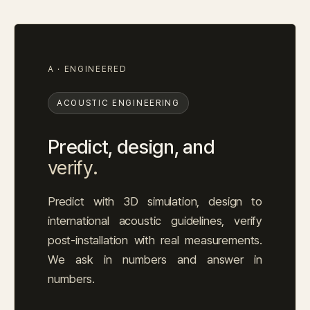
A · ENGINEERED
ACOUSTIC ENGINEERING
Predict, design, and
verify.
Predict with 3D simulation, design to
international acoustic guidelines, verify
post-installation with real measurements.
We ask in numbers and answer in
numbers.