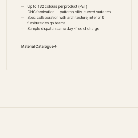
Up to 132 colours per product (PET)
CNC fabrication — patterns, slits, curved surfaces
Spec collaboration with architecture, interior &
furniture design teams
Sample dispatch same day · free of charge
Material Catalogue
→