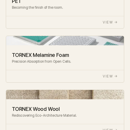
PET
Becoming the finish of the room.
VIEW →
TORNEX Melamine Foam
Precision Absorption from Open Cells.
VIEW →
TORNEX Wood Wool
Rediscovering Eco-Architecture Material.