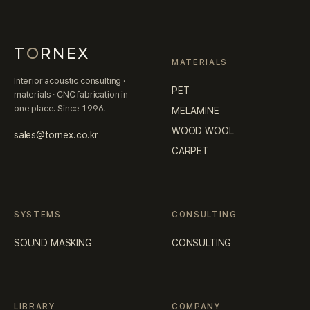
T
O
RNEX
MATERIALS
Interior acoustic consulting ·
PET
materials · CNC fabrication in
one place. Since 1996.
MELAMINE
WOOD WOOL
sales@tornex.co.kr
CARPET
SYSTEMS
CONSULTING
SOUND MASKING
CONSULTING
LIBRARY
COMPANY