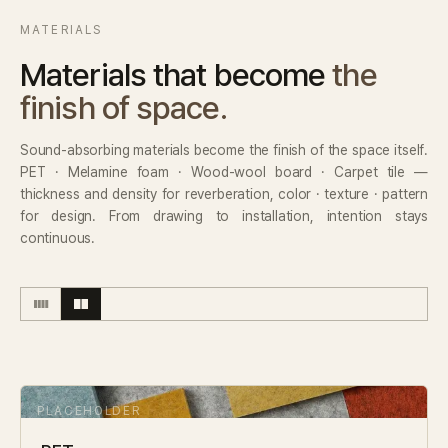
MATERIALS
Materials that become
the
finish of space.
Sound-absorbing materials become the finish of the space itself.
PET · Melamine foam · Wood-wool board · Carpet tile —
thickness and density for reverberation, color · texture · pattern
for design. From drawing to installation, intention stays
continuous.