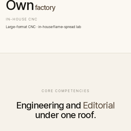
Own
factory
IN-HOUSE CNC
Large-format CNC · in-house flame-spread lab
CORE COMPETENCIES
Engineering and
Editorial
under one roof.