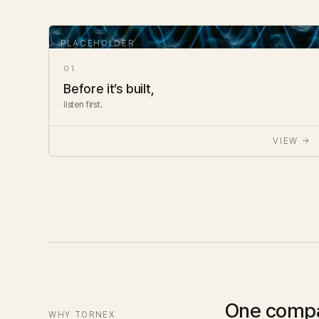
01
Before it’s built,
listen first.
VIEW →
One comp
WHY TORNEX