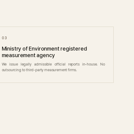
03
Ministry of Environment registered
measurement agency
We issue legally admissible official reports in-house. No
outsourcing to third-party measurement firms.