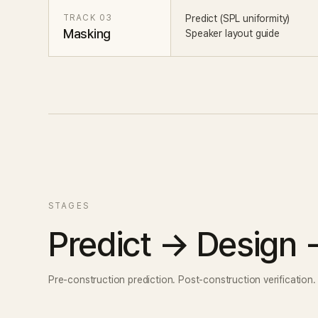
TRACK 03
Predict (SPL uniformity)
Masking
Speaker layout guide
STAGES
Predict → Design
Pre-construction prediction. Post-construction verification