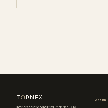
T
O
RNEX
MATERI
Interior acoustic consulting · materials · CNC