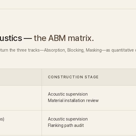
ustics —
the ABM matrix.
eturn the three tracks—Absorption, Blocking, Masking—as quantitative d
CONSTRUCTION STAGE
Acoustic supervision
Material installation review
ns)
Acoustic supervision
Flanking path audit