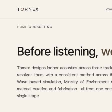
T
O
RNEX
Pro
HOME
/
CONSULTING
Before listening,
we
Tornex designs indoor acoustics across three tra
resolves them with a consistent method across th
Wave-based simulation, Ministry of Environment
material curation and fabrication—all from one co
single stage.