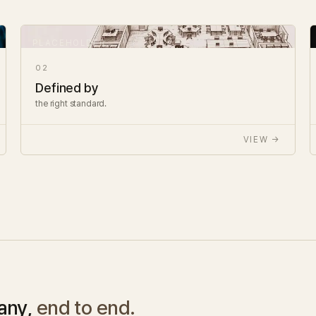
02
Defined by
the right standard.
VIEW →
any,
end to end.