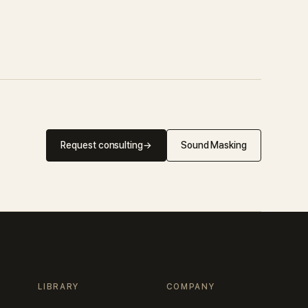
Request consulting
→
Sound Masking
LIBRARY
COMPANY