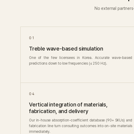
No external partner
01
Treble wave-based simulation
One of the few licensees in Korea. Accurate wave-based
predictions down to low frequencies (≤ 250 Hz).
04
Vertical integration of materials,
fabrication, and delivery
Our in-house absorption-coefficient database (90+ SKUs) and
fabrication line turn consulting outcomes into on-site materials
immediately.