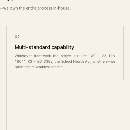
s—we own the entire process in-house.
02
Multi-standard capability
Whichever framework the project requires—WELL V2, DIN
18041, KS F ISO 3382, the School Health Act, or others—we
tailor the deliverables to match.