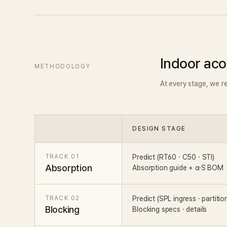
Indoor aco
METHODOLOGY
At every stage, we r
DESIGN STAGE
TRACK 01
Predict (RT60 · C50 · STI)
Absorption
Absorption guide + α·S BOM
TRACK 02
Predict (SPL ingress · partitio
Blocking
Blocking specs · details