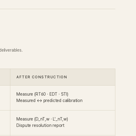
eliverables.
AFTER CONSTRUCTION
Measure (RT60 · EDT · STI)
Measured ↔ predicted calibration
Measure (D_nT,w · L'_nT,w)
Dispute resolution report