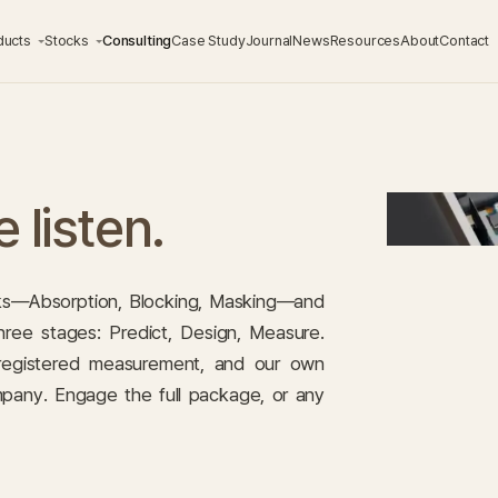
ducts
Stocks
Consulting
Case Study
Journal
News
Resources
About
Contact
 listen.
cks—Absorption, Blocking, Masking—and
ree stages: Predict, Design, Measure.
 registered measurement, and our own
mpany. Engage the full package, or any