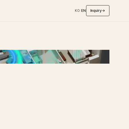
Inquiry
→
KO
/
EN