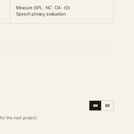
Measure (SPL · NC · DA · rD)
Speech privacy evaluation
or the next project.