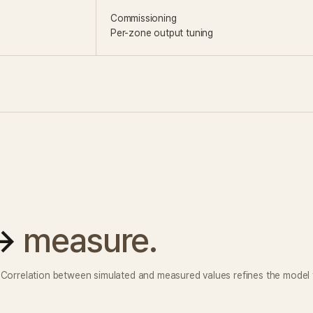
Commissioning
Per-zone output tuning
 →
measure.
. Correlation between simulated and measured values refines the model f