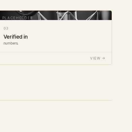
03
Verified in
numbers.
VIEW →