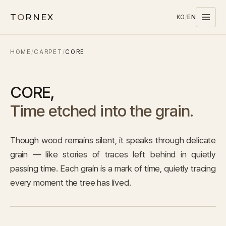
T
O
RNEX
KO
/
EN
HOME
/
CARPET
/
CORE
Products
MATERIALS
CORE
,
PET
Time etched into the grain.
MELAMINE
WOOD WOOL
Though wood remains silent, it speaks through delicate
CARPET
grain — like stories of traces left behind in quietly
SYSTEMS
passing time. Each grain is a mark of time, quietly tracing
SOUND MASKING
every moment the tree has lived.
Stocks