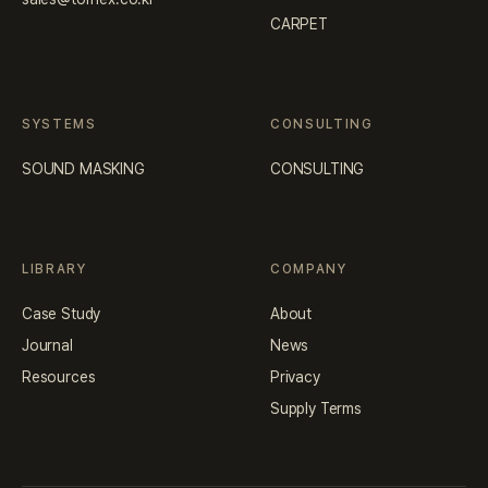
CARPET
SYSTEMS
CONSULTING
SOUND MASKING
CONSULTING
LIBRARY
COMPANY
Case Study
About
Journal
News
Resources
Privacy
Supply Terms