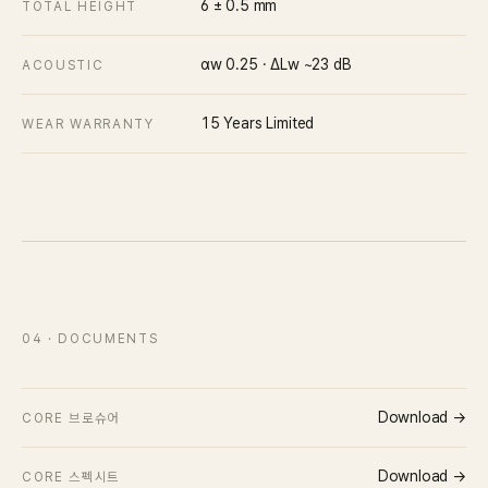
6 ± 0.5
mm
TOTAL HEIGHT
αw 0.25 · ΔLw ~23 dB
ACOUSTIC
15 Years Limited
WEAR WARRANTY
04
· DOCUMENTS
Download →
CORE 브로슈어
Download →
CORE 스펙시트