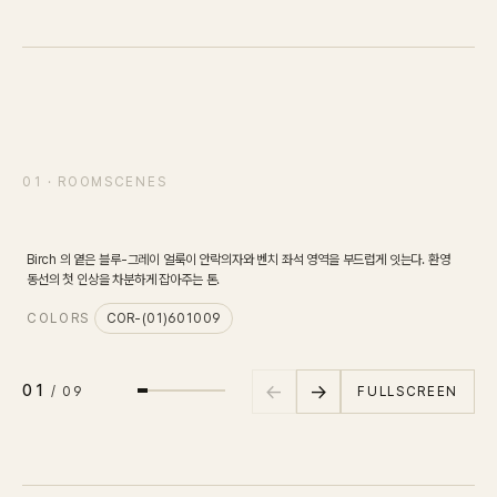
IN STOCK
CARPET
PET
Consulting
SCENE
01
/
09
01 · ROOMSCENES
리셉션 라운지
바닥면
Case Study
Birch 의 옅은 블루-그레이 얼룩이 안락의자와 벤치 좌석 영역을 부드럽게 잇는다. 환영
Journal
C
동선의 첫 인상을 차분하게 잡아주는 톤.
COLORS
COR-(01)601009
News
←
→
01
FULLSCREEN
/
09
Resources
About