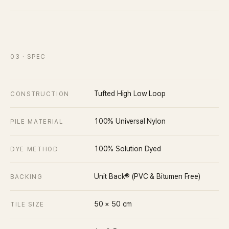
03
· SPEC
Tufted High Low Loop
CONSTRUCTION
100% Universal Nylon
PILE MATERIAL
100% Solution Dyed
DYE METHOD
Unit Back® (PVC & Bitumen Free)
BACKING
50 × 50
cm
TILE SIZE