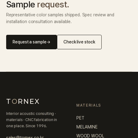
Sample
request.
Representative color samples shipped. Spec review and
installation consultation available.
Request a sample
→
Check live stock
T
O
RNEX
MATERIALS
Interior acoustic consulting ·
PET
materials · CNC fabrication in
one place. Since 1996.
MELAMINE
WOOD WOOL
sales@tornex.co.kr