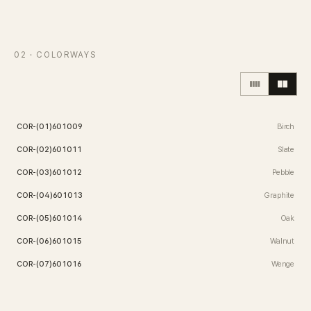
Contact
02
· COLORWAYS
Inquiry
→
COR-(01)601009
Birch
COR-(02)601011
Slate
COR-(03)601012
Pebble
COR-(04)601013
Graphite
COR-(05)601014
Oak
COR-(06)601015
Walnut
COR-(07)601016
Wenge