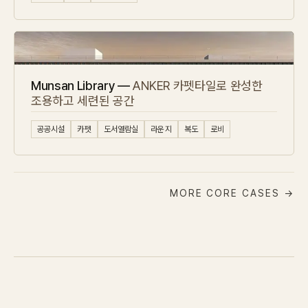
Munsan Library —
ANKER 카펫타일로 완성한
조용하고 세련된 공간
공공시설
카펫
도서열람실
라운지
복도
로비
MORE CORE CASES →