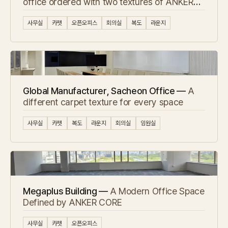
office ordered with two textures of ANKER
carpet tile
사무실
카펫
오픈오피스
회의실
복도
라운지
Global Manufacturer, Sacheon Office —
A
different carpet texture for every space
사무실
카펫
복도
라운지
회의실
임원실
Megaplus Building —
A Modern Office Space
Defined by ANKER CORE
사무실
카펫
오픈오피스