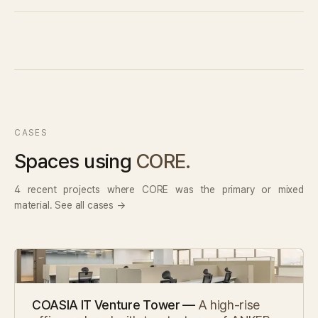
CASES
Spaces using
CORE.
4 recent projects where CORE was the primary or mixed
material. See all cases →
COASIA IT Venture Tower —
A high-rise