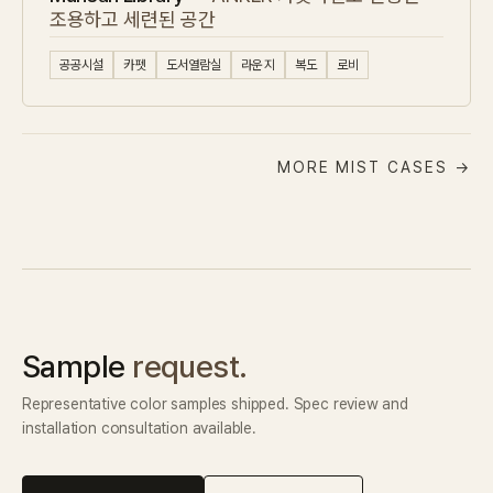
조용하고 세련된 공간
공공시설
카펫
도서열람실
라운지
복도
로비
MORE MIST CASES →
Sample
request.
Representative color samples shipped. Spec review and
installation consultation available.