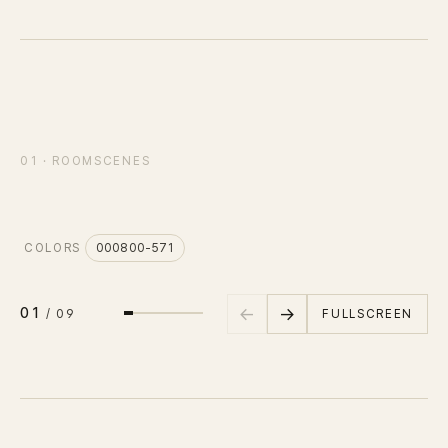
IN STOCK
CARPET
PET
Consulting
SCENE
01
/
09
01 · ROOMSCENES
오픈 오피스
바닥면
Case Study
Journal
COLORS
000800-571
C
News
←
→
01
FULLSCREEN
/
09
Resources
About