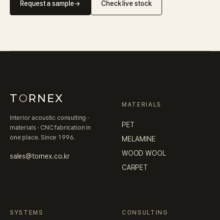
Request a sample
→
Check live stock
T
O
RNEX
MATERIALS
Interior acoustic consulting ·
PET
materials · CNC fabrication in
one place. Since 1996.
MELAMINE
WOOD WOOL
sales@tornex.co.kr
CARPET
SYSTEMS
CONSULTING