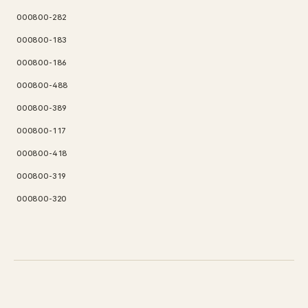
000800-282
000800-183
000800-186
000800-488
000800-389
000800-117
000800-418
000800-319
000800-320