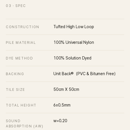
03
· SPEC
Tufted High Low Loop
CONSTRUCTION
100% Universal Nylon
PILE MATERIAL
100% Solution Dyed
DYE METHOD
Unit Back®（PVC & Bitumen Free）
BACKING
50cm X 50cm
TILE SIZE
6±0.5mm
TOTAL HEIGHT
w=0.20
SOUND
ABSORPTION (ΑW)