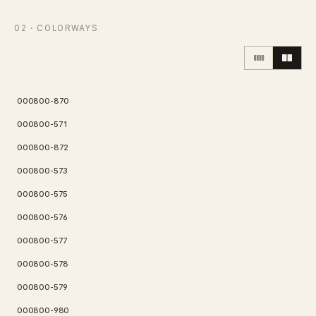
Contact
02
· COLORWAYS
Inquiry
→
000800-870
000800-571
000800-872
000800-573
000800-575
000800-576
000800-577
000800-578
000800-579
000800-980