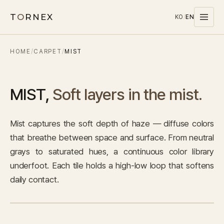
T
O
RNEX
KO
/
EN
HOME
/
CARPET
/
MIST
Products
MATERIALS
MIST
,
Soft layers in the mist.
PET
MELAMINE
Mist captures the soft depth of haze — diffuse colors
WOOD WOOL
that breathe between space and surface. From neutral
CARPET
grays to saturated hues, a continuous color library
SYSTEMS
underfoot. Each tile holds a high-low loop that softens
SOUND MASKING
daily contact.
Stocks