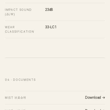
23dB
IMPACT SOUND
(ΔLW)
33-LC1
WEAR
CLASSIFICATION
04
· DOCUMENTS
Download →
MIST 브로슈어