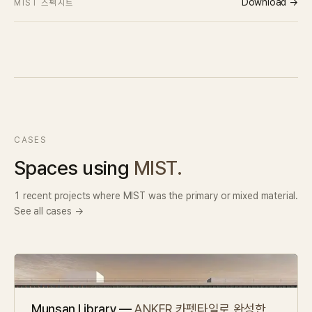
Download →
MIST 스펙시트
CASES
Spaces using
MIST.
1 recent projects where MIST was the primary or mixed material.
See all cases →
Munsan Library —
ANKER 카펫타일로 완성한