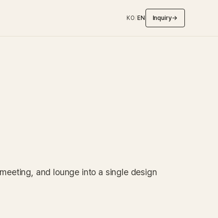
Inquiry
→
KO
/
EN
 meeting, and lounge into a single design