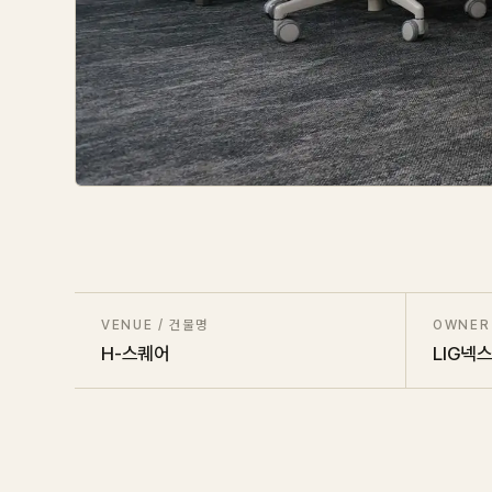
VENUE / 건물명
OWNER
H-스퀘어
LIG넥