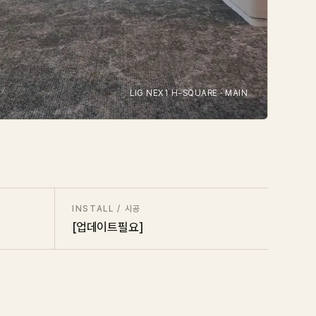
LIG NEX1 H-SQUARE · MAIN
INSTALL / 시공
[업데이트필요]