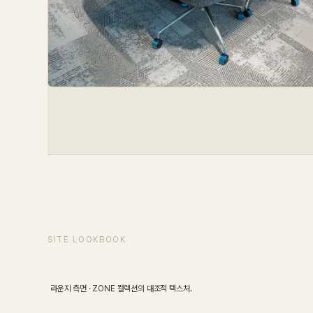
SCENE
01
/
08
SITE LOOKBOOK
Lounge
라운지 측면 · ZONE 컬렉션의 대조적 텍스처.