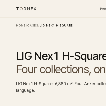
T
O
RNEX
Pro
HOME
/
CASES
/
LIG NEX1 H SQUARE
LIG Nex1 H-Squar
Four collections, o
LIG Nex1 H-Square, 6,880 m². Four Anker collect
language.