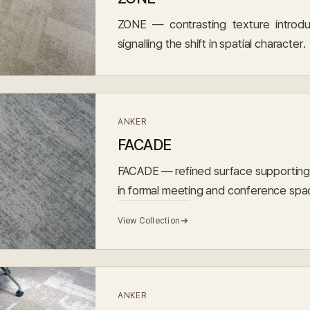
ZONE — contrasting texture introdu
signalling the shift in spatial character.
ANKER
FACADE
FACADE — refined surface supporting 
in formal meeting and conference spa
View Collection
ANKER