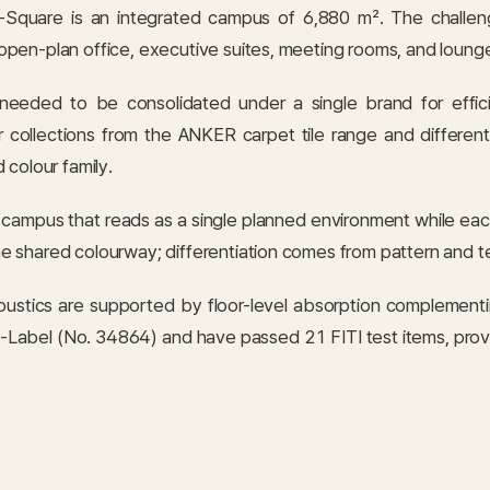
Square is an integrated campus of 6,880 m². The challeng
pen-plan office, executive suites, meeting rooms, and lounge
needed to be consolidated under a single brand for effic
 collections from the ANKER carpet tile range and different
 colour family.
a campus that reads as a single planned environment while eac
e shared colourway; differentiation comes from pattern and t
ustics are supported by floor-level absorption complementing
Label (No. 34864) and have passed 21 FITI test items, providin