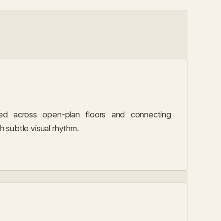
d across open-plan floors and connecting
th subtle visual rhythm.