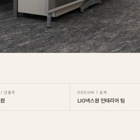
 / 건물주
DESIGN / 설계
스원
LIG넥스원 인테리어 팀