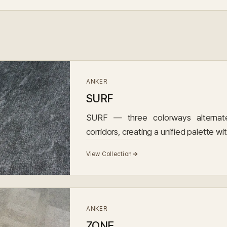
ANKER
SURF
SURF — three colorways alternate
corridors, creating a unified palette wi
View Collection
ANKER
ZONE