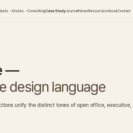
ducts
Stocks
Consulting
Case Study
Journal
News
Resources
About
Contact
e —
ne design language
ions unify the distinct tones of open office, executive,