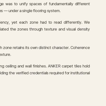
e was to unify spaces of fundamentally different
s — under a single flooring system.
iency, yet each zone had to read differently. We
iated the zones through texture and visual density
h zone retains its own distinct character. Coherence
exture.
 ceiling and wall finishes. ANKER carpet tiles hold
g the verified credentials required for institutional