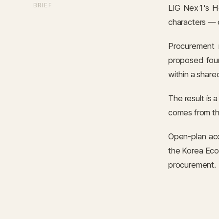
BRIEF
LIG Nex1's H-
characters — o
Procurement 
proposed four
within a shared
The result is 
comes from th
Open-plan aco
the Korea Eco-
procurement.