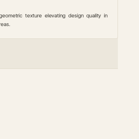
metric texture elevating design quality in
reas.
SCEN
Loun
측면
라운지 디테일 