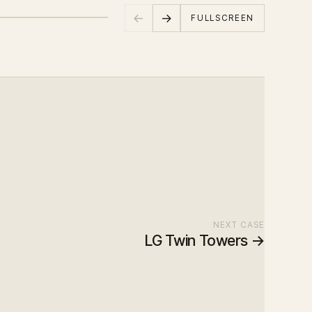
←
→
FULLSCREEN
NEXT CASE
LG Twin Towers
→