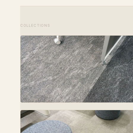
COLLECTIONS