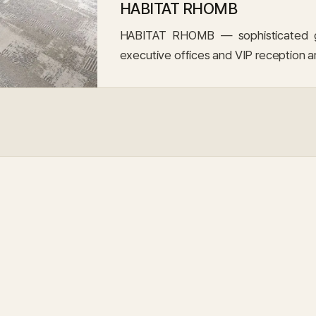
HABITAT RHOMB
HABITAT RHOMB — sophisticated geo
executive offices and VIP reception a