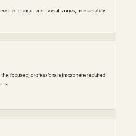
ced in lounge and social zones, immediately
the focused, professional atmosphere required
ces.