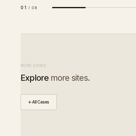
01
/
08
MORE CASES
Explore
more sites.
←
All Cases