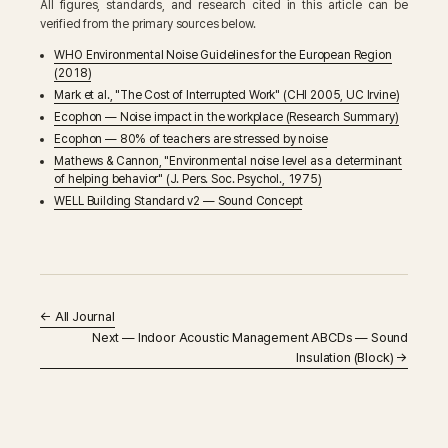
All figures, standards, and research cited in this article can be
verified from the primary sources below.
WHO Environmental Noise Guidelines for the European Region
(2018)
Mark et al., "The Cost of Interrupted Work" (CHI 2005, UC Irvine)
Ecophon — Noise impact in the workplace (Research Summary)
Ecophon — 80% of teachers are stressed by noise
Mathews & Cannon, "Environmental noise level as a determinant
of helping behavior" (J. Pers. Soc. Psychol., 1975)
WELL Building Standard v2 — Sound Concept
←
All Journal
Next — Indoor Acoustic Management ABCDs — Sound
Insulation (Block) →