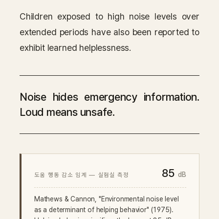
Children exposed to high noise levels over
extended periods have also been reported to
exhibit learned helplessness.
Noise hides emergency information.
Loud means unsafe.
85
dB
도움 행동 감소 임계 — 실험실 측정
Mathews & Cannon, "Environmental noise level
as a determinant of helping behavior" (1975).