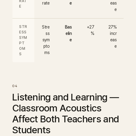
RAT
rate
e
eas
E
e
STR
Stre
Bas
+27
27%
ESS
ss
elin
%
incr
SYM
sym
e
eas
PT
pto
e
OM
ms
S
Listening and Learning —
Classroom Acoustics
Affect Both Teachers and
Students