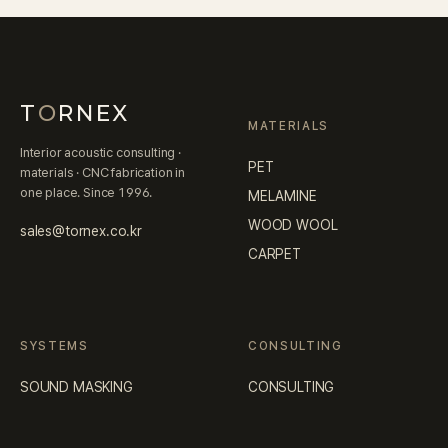
T
O
RNEX
MATERIALS
Interior acoustic consulting ·
PET
materials · CNC fabrication in
one place. Since 1996.
MELAMINE
WOOD WOOL
sales@tornex.co.kr
CARPET
SYSTEMS
CONSULTING
SOUND MASKING
CONSULTING