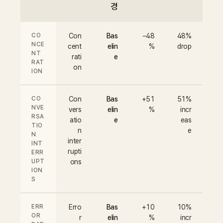
경
CO
Con
Bas
−48
48%
NCE
cent
elin
%
drop
NT
rati
e
RAT
on
ION
CO
Con
Bas
+51
51%
NVE
vers
elin
%
incr
RSA
atio
e
eas
TIO
n
e
N
inter
INT
rupti
ERR
UPT
ons
ION
S
ERR
Erro
Bas
+10
10%
OR
r
elin
%
incr