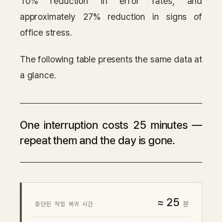
10% reduction in error rates, and
approximately 27% reduction in signs of
office stress.
The following table presents the same data at
a glance.
One interruption costs 25 minutes —
repeat them and the day is gone.
≈ 25
분
중단된 작업 복귀 시간