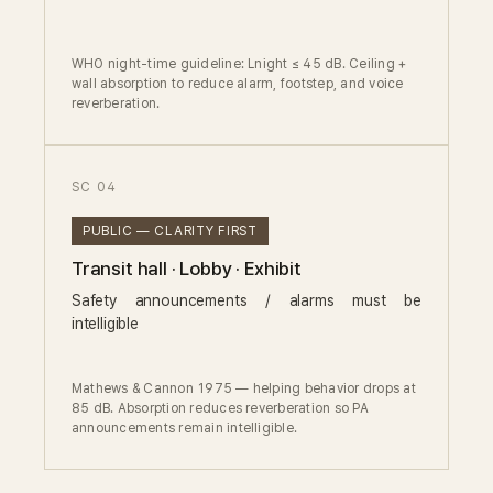
WHO night-time guideline: Lnight ≤ 45 dB. Ceiling +
wall absorption to reduce alarm, footstep, and voice
reverberation.
SC 04
PUBLIC — CLARITY FIRST
Transit hall · Lobby · Exhibit
Safety announcements / alarms must be
intelligible
Mathews & Cannon 1975 — helping behavior drops at
85 dB. Absorption reduces reverberation so PA
announcements remain intelligible.