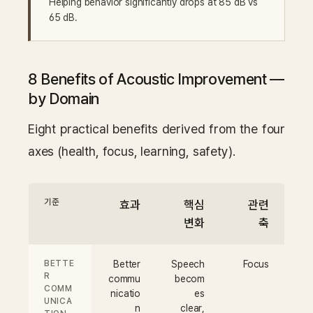
Helping behavior significantly drops at 85 dB vs
65 dB.
8 Benefits of Acoustic Improvement —
by Domain
Eight practical benefits derived from the four
axes (health, focus, learning, safety).
기준
효과
핵심
관련
변화
축
BETTE
Better
Speech
Focus
R
commu
becom
COMM
nicatio
es
UNICA
n
clear,