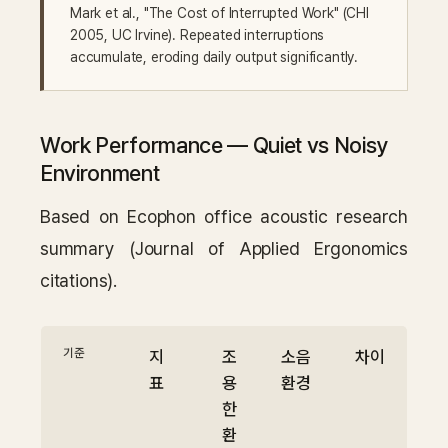
Mark et al., "The Cost of Interrupted Work" (CHI
2005, UC Irvine). Repeated interruptions
accumulate, eroding daily output significantly.
Work Performance — Quiet vs Noisy
Environment
Based on Ecophon office acoustic research
summary (Journal of Applied Ergonomics
citations).
기준
지
조
소음
차이
표
용
환경
한
환