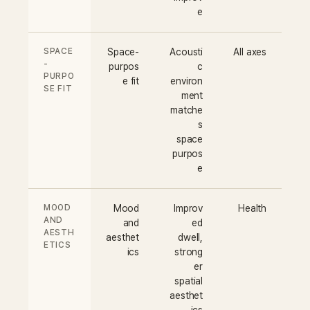
e
SPACE
Space-
Acousti
All axes
-
purpos
c
PURPO
e fit
environ
SE FIT
ment
matche
s
space
purpos
e
MOOD
Mood
Improv
Health
AND
and
ed
AESTH
aesthet
dwell,
ETICS
ics
strong
er
spatial
aesthet