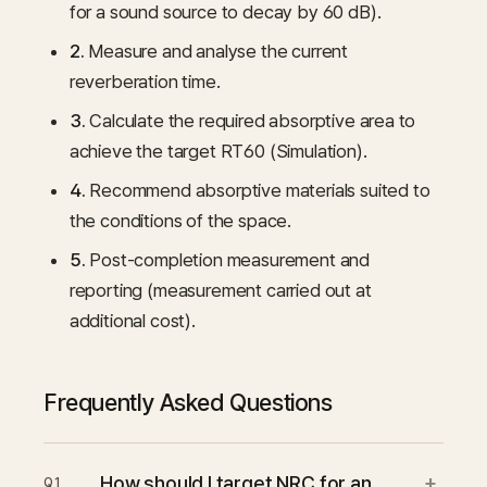
for a sound source to decay by 60 dB).
2.
Measure and analyse the current
reverberation time.
3.
Calculate the required absorptive area to
achieve the target RT60 (Simulation).
4.
Recommend absorptive materials suited to
the conditions of the space.
5.
Post-completion measurement and
reporting (measurement carried out at
additional cost).
Frequently Asked Questions
+
How should I target NRC for an
Q
1