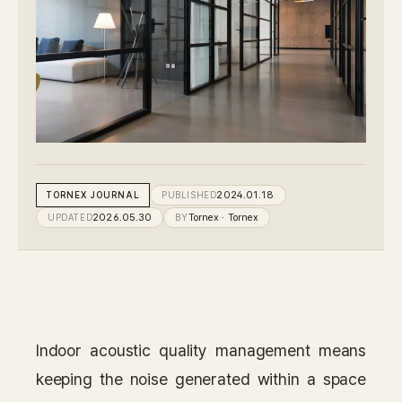
IN STOCK
CARPET
PET
Consulting
Case Study
TORNEX
JOURNAL
PUBLISHED
2024.01.18
UPDATED
2026.05.30
BY
Tornex
· Tornex
Journal
News
Resources
Indoor acoustic quality management means
About
keeping the noise generated within a space