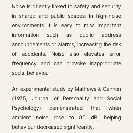
Noise is directly linked to safety and security
in shared and public spaces. In high-noise
environments it is easy to miss important
information such as public address
announcements or alarms, increasing the risk
of accidents. Noise also elevates error
frequency and can provoke inappropriate
social behaviour.
An experimental study by Mathews & Cannon
(1975, Journal of Personality and Social
Psychology) demonstrated that when
ambient noise rose to 85 dB, helping
behaviour decreased significantly.