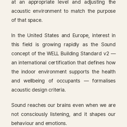
at an appropriate level and adjusting the
Contact
acoustic environment to match the purpose
of that space.
Inquiry
→
In the United States and Europe, interest in
this field is growing rapidly as the Sound
concept of the WELL Building Standard v2 —
an international certification that defines how
the indoor environment supports the health
and wellbeing of occupants — formalises
acoustic design criteria.
Sound reaches our brains even when we are
not consciously listening, and it shapes our
behaviour and emotions.