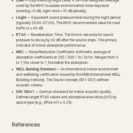
Lden
— Day-Evening-Night Level. A 24-hour weighted average
used by the WHO to assess environmental noise exposure
(evening +5 dB, night-time +10 dB penalty).
Lnight
— Equivalent sound pressure level during the night period
(typically 23:00–07:00). The WHO recommended value for road
traffic is ≤ 45 dB.
RT60
— Reverberation Time. The time in seconds for sound
pressure to decay by 60 dB after the source stops. The primary
indicator of indoor absorption performance.
NRC
— Noise Reduction Coefficient. Arithmetic average of
absorption coefficients at 250 / 500 / 1k / 2k Hz. Ranges from 0
to 1; the closer to 1, the better the absorption.
WELL Building Standard
— An international indoor environment
and wellbeing certification issued by the IWBI (International WELL
Building Institute). The Sound concept (S01–S07) defines
acoustic criteria.
DIN 18041
— German standard for indoor acoustic quality.
Defines target RT60 values and absorptive area ratios (A/V) by
space type (e.g., office A/V ≥ 0.25).
References