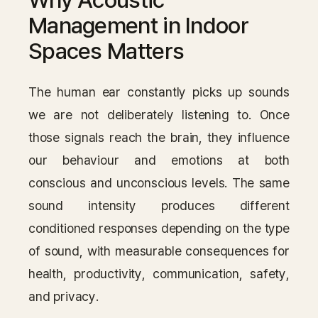
Why Acoustic
Management in Indoor
Spaces Matters
The human ear constantly picks up sounds
we are not deliberately listening to. Once
those signals reach the brain, they influence
our behaviour and emotions at both
conscious and unconscious levels. The same
sound intensity produces different
conditioned responses depending on the type
of sound, with measurable consequences for
health, productivity, communication, safety,
and privacy.