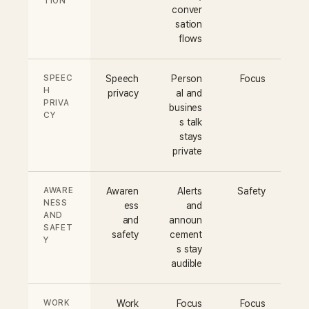
TION
conver
sation
flows
SPEEC
Speech
Person
Focus
H
privacy
al and
PRIVA
busines
CY
s talk
stays
private
AWARE
Awaren
Alerts
Safety
NESS
ess
and
AND
and
announ
SAFET
safety
cement
Y
s stay
audible
WORK
Work
Focus
Focus