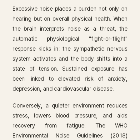
Excessive noise places a burden not only on
hearing but on overall physical health. When
the brain interprets noise as a threat, the
automatic physiological "fight-or-flight"
response kicks in: the sympathetic nervous
system activates and the body shifts into a
state of tension. Sustained exposure has
been linked to elevated risk of anxiety,
depression, and cardiovascular disease.
Conversely, a quieter environment reduces
stress, lowers blood pressure, and aids
recovery from fatigue. The WHO
Environmental Noise Guidelines (2018)