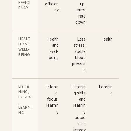
EFFICI
efficien
up,
ENCY
cy
error
rate
down
HEALT
Health
Less
Health
H AND
and
stress,
WELL-
well-
stable
BEING
being
blood
pressur
e
LISTE
Listenin
Listenin
Learnin
NING,
g,
g skills
g
FOCUS
focus,
and
,
learnin
learnin
LEARNI
g
g
NG
outco
mes
improv