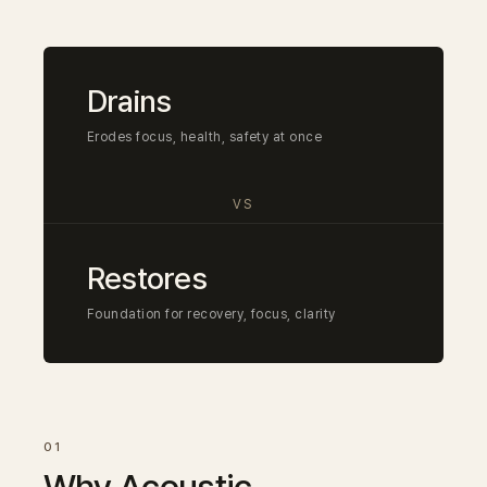
Drains
Erodes focus, health, safety at once
VS
Restores
Foundation for recovery, focus, clarity