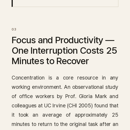
Focus and Productivity —
One Interruption Costs 25
Minutes to Recover
Concentration is a core resource in any
working environment. An observational study
of office workers by Prof. Gloria Mark and
colleagues at UC Irvine (CHI 2005) found that
it took an average of approximately 25
minutes to return to the original task after an