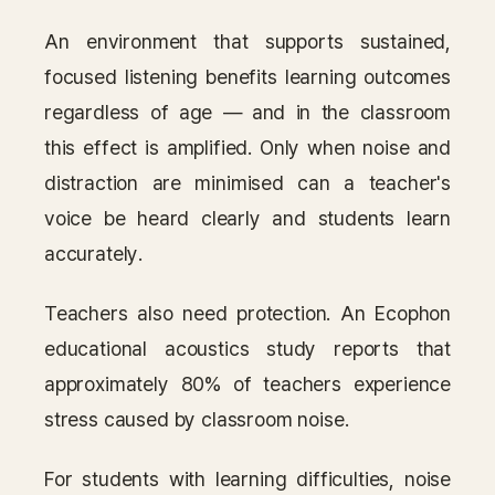
An environment that supports sustained,
focused listening benefits learning outcomes
regardless of age — and in the classroom
this effect is amplified. Only when noise and
distraction are minimised can a teacher's
voice be heard clearly and students learn
accurately.
Teachers also need protection. An Ecophon
educational acoustics study reports that
approximately 80% of teachers experience
stress caused by classroom noise.
For students with learning difficulties, noise