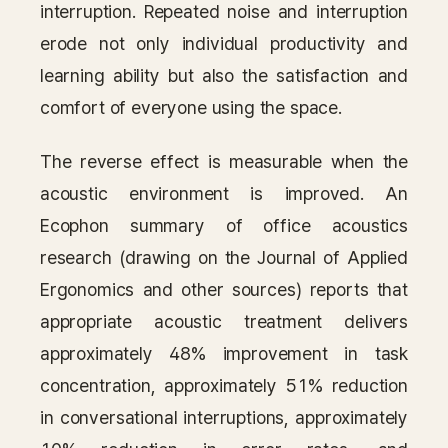
interruption. Repeated noise and interruption
erode not only individual productivity and
learning ability but also the satisfaction and
comfort of everyone using the space.
The reverse effect is measurable when the
acoustic environment is improved. An
Ecophon summary of office acoustics
research (drawing on the Journal of Applied
Ergonomics and other sources) reports that
appropriate acoustic treatment delivers
approximately 48% improvement in task
concentration, approximately 51% reduction
in conversational interruptions, approximately