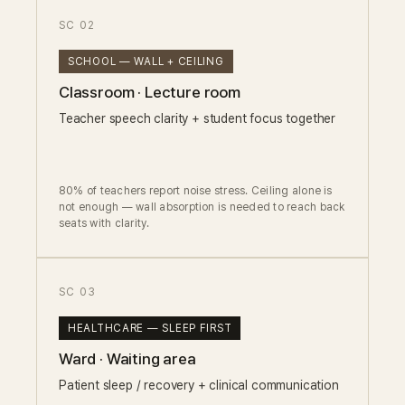
SC 02
SCHOOL — WALL + CEILING
Classroom · Lecture room
Teacher speech clarity + student focus together
80% of teachers report noise stress. Ceiling alone is
not enough — wall absorption is needed to reach back
seats with clarity.
SC 03
HEALTHCARE — SLEEP FIRST
Ward · Waiting area
Patient sleep / recovery + clinical communication