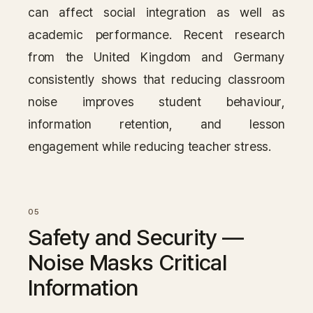
can affect social integration as well as
academic performance. Recent research
from the United Kingdom and Germany
consistently shows that reducing classroom
noise improves student behaviour,
information retention, and lesson
engagement while reducing teacher stress.
Safety and Security —
Noise Masks Critical
Information