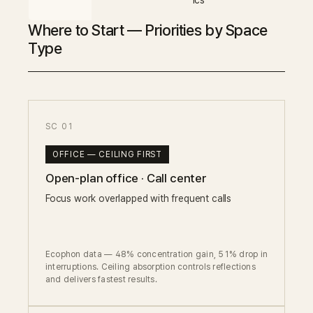
ics
Where to Start — Priorities by Space
Type
SC 01
OFFICE — CEILING FIRST
Open-plan office · Call center
Focus work overlapped with frequent calls
Ecophon data — 48% concentration gain, 51% drop in
interruptions. Ceiling absorption controls reflections
and delivers fastest results.