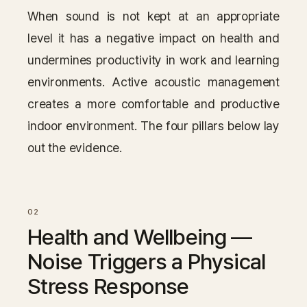
When sound is not kept at an appropriate
level it has a negative impact on health and
undermines productivity in work and learning
environments. Active acoustic management
creates a more comfortable and productive
indoor environment. The four pillars below lay
out the evidence.
Health and Wellbeing —
Noise Triggers a Physical
Stress Response