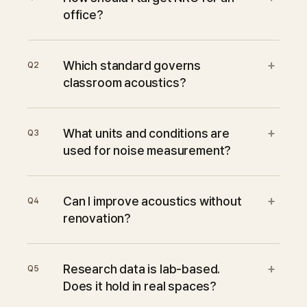
office?
+
Which standard governs
Q
2
classroom acoustics?
+
What units and conditions are
Q
3
used for noise measurement?
+
Can I improve acoustics without
Q
4
renovation?
+
Research data is lab-based.
Q
5
Does it hold in real spaces?