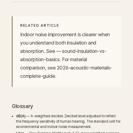
RELATED ARTICLE
Indoor noise improvement is clearer when 
you understand both insulation and 
absorption. See — sound-insulation-vs-
absorption-basics. For material 
comparison, see 2026-acoustic-materials-
complete-guide.
Glossary
dB(A)
— A-weighted decibel. Decibel level adjusted to reflect
the frequency sensitivity of human hearing. The standard unit for
environmental and indoor noise measurement.