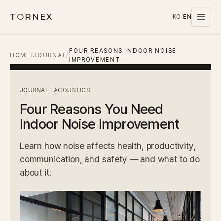
T
O
RNEX
KO
/
EN
FOUR REASONS INDOOR NOISE
Products
HOME
/
JOURNAL
/
IMPROVEMENT
MATERIALS
PET
JOURNAL · ACOUSTICS
Four Reasons You Need
MELAMINE
Indoor Noise Improvement
WOOD WOOL
CARPET
Learn how noise affects health, productivity,
communication, and safety — and what to do
SYSTEMS
about it.
SOUND MASKING
Stocks