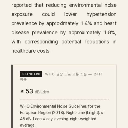
reported that reducing environmental noise
exposure could lower hypertension
prevalence by approximately 1.4% and heart
disease prevalence by approximately 1.8%,
with corresponding potential reductions in
healthcare costs.
WHO 권장 도로 교통 소음 — 24H
평균
≤ 53
dB Lden
WHO Environmental Noise Guidelines for the
European Region (2018). Night-time (Lnight): ≤
45 dB. Lden = day-evening-night weighted
average.