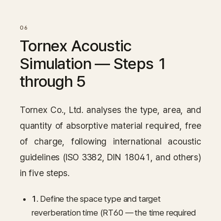
Tornex Acoustic
Simulation — Steps 1
through 5
Tornex Co., Ltd. analyses the type, area, and
quantity of absorptive material required, free
of charge, following international acoustic
guidelines (ISO 3382, DIN 18041, and others)
in five steps.
1.
Define the space type and target
reverberation time (RT60 — the time required