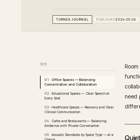
TORNEX
JOURNAL
PUBLISHED
2024.05.06
목차
Room 
funct
Office Spaces — Balancing
Concentration and Collaboration
colla
Educational Spaces — Clear Speech at
need 
Every Seat
differ
Healthcare Spaces — Recovery and Clear
Clinical Communication
Cafes and Restaurants — Balancing
Ambience with Private Conversation
Acoustic Standards by Space Type — at a
Quiet
Glance