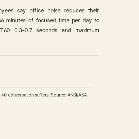
yees say office noise reduces their
86 minutes of focused time per day to
e RT60 0.3–0.7 seconds and maximum
40 conversation suffers. Source: ANSI/ASA