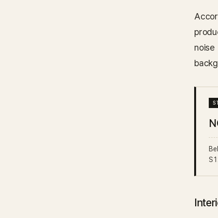
Accor
produ
noise
backg
N
Be
S1
Inter