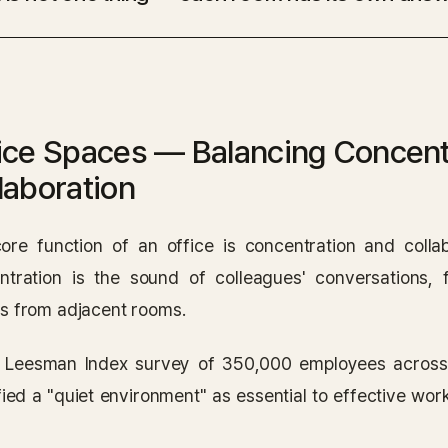
ice Spaces — Balancing Concent
laboration
ore function of an office is concentration and collab
ntration is the sound of colleagues' conversations, 
s from adjacent rooms.
e Leesman Index survey of 350,000 employees acros
fied a "quiet environment" as essential to effective wor