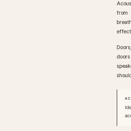
Acous
from 
breat
effect
Doors
doors
speak
shoul
AC
Ide
ac