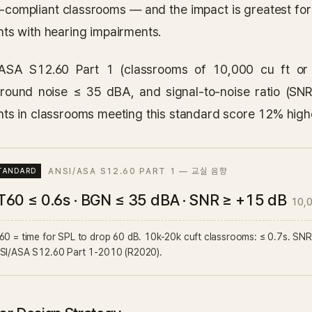
n-compliant classrooms — and the impact is greatest for
nts with hearing impairments.
ASA S12.60 Part 1 (classrooms of 10,000 cu ft or
round noise ≤ 35 dBA, and signal-to-noise ratio (S
nts in classrooms meeting this standard score 12% highe
ANSI/ASA S12.60 PART 1 — 교실 음향
T60 ≤ 0.6s · BGN ≤ 35 dBA · SNR ≥ +15 dB
10,
0 = time for SPL to drop 60 dB. 10k-20k cuft classrooms: ≤ 0.7s. SNR ≥ 
SI/ASA S12.60 Part 1-2010 (R2020).