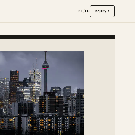
Inquiry
→
KO
/
EN