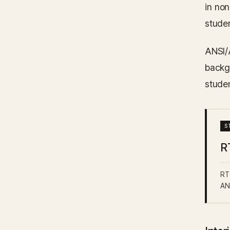
in no
stude
ANSI/
backg
stude
R
RT6
AN