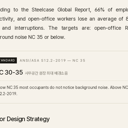
ding to the Steelcase Global Report, 66% of emplo
ctivity, and open-office workers lose an average of 
 and interruptions. The targets are: open-offic
round noise NC 35 or below.
ANSI/ASA S12.2-2019 — NC 35
C 30-35
사무공간 권장 최대 배경소음
low NC 35 most occupants do not notice background noise. Above NC 
2.2-2019.
ior Design Strategy