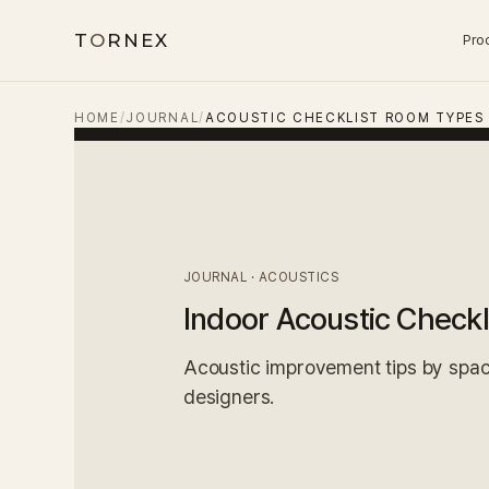
T
O
RNEX
Pro
HOME
/
JOURNAL
/
ACOUSTIC CHECKLIST ROOM TYPES
JOURNAL · ACOUSTICS
Indoor Acoustic Checkl
Acoustic improvement tips by space
designers.