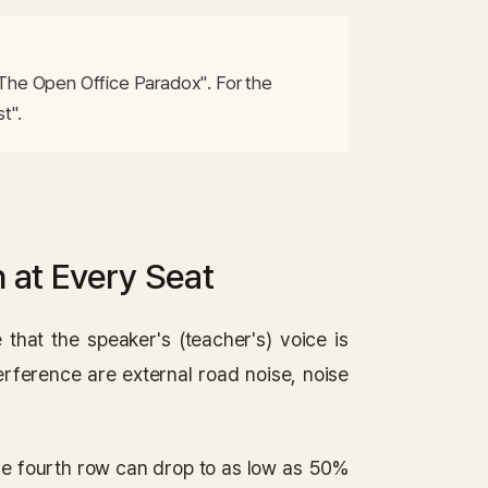
The Open Office Paradox". For the 
t".
 at Every Seat
 that the speaker's (teacher's) voice is
terference are external road noise, noise
 the fourth row can drop to as low as 50%