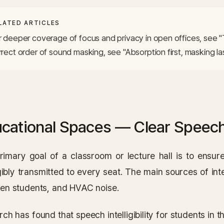
LATED ARTICLES
r deeper coverage of focus and privacy in open offices, see "
rrect order of sound masking, see "Absorption first, masking las
cational Spaces — Clear Speech
rimary goal of a classroom or lecture hall is to ensure
igibly transmitted to every seat. The main sources of in
en students, and HVAC noise.
ch has found that speech intelligibility for students in