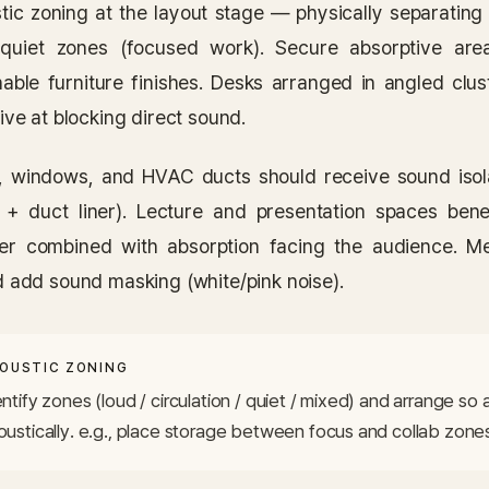
tic zoning at the layout stage — physically separating 
quiet zones (focused work). Secure absorptive area
hable furniture finishes. Desks arranged in angled clu
ive at blocking direct sound.
, windows, and HVAC ducts should receive sound isol
 + duct liner). Lecture and presentation spaces bene
er combined with absorption facing the audience. M
d add sound masking (white/pink noise).
OUSTIC ZONING
ntify zones (loud / circulation / quiet / mixed) and arrange so 
oustically. e.g., place storage between focus and collab zone