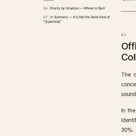
Priority by Situation — Where to Start
In Summary — It Is Not the Same Kind of
"Quietness"
Off
Col
The c
conce
sound
In th
identi
30%.