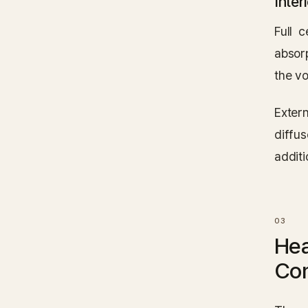
Inter
Full 
absorp
the vo
Exter
diffu
additi
Hea
Co