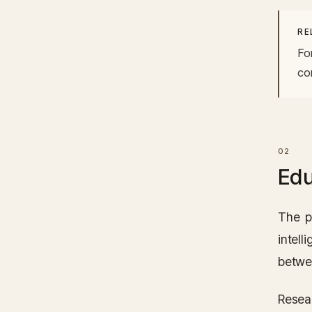
RE
Fo
co
Edu
The p
intell
betwe
Resear