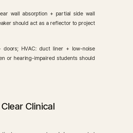
rear wall absorption + partial side wall
aker should act as a reflector to project
+ doors; HVAC: duct liner + low-noise
ren or hearing-impaired students should
lear Clinical