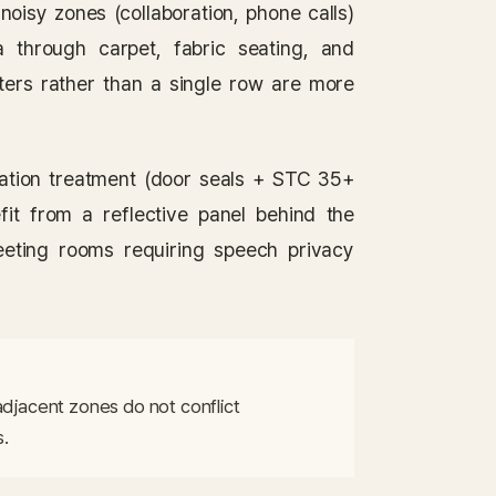
noisy zones (collaboration, phone calls)
 through carpet, fabric seating, and
sters rather than a single row are more
ation treatment (door seals + STC 35+
fit from a reflective panel behind the
eeting rooms requiring speech privacy
adjacent zones do not conflict 
s.