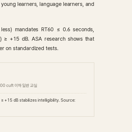
 young learners, language learners, and
 less) mandates RT60 ≤ 0.6 seconds,
NR) ≥ +15 dB. ASA research shows that
r on standardized tests.
000 cuft 이하 일반 교실
+15 dB stabilizes intelligibility. Source: