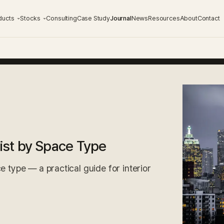
ducts
Stocks
Consulting
Case Study
Journal
News
Resources
About
Contact
ist by Space Type
 type — a practical guide for interior