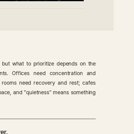
, but what to prioritize depends on the
nts. Offices need concentration and
tal rooms need recovery and rest; cafes
space, and "quietness" means something
er.