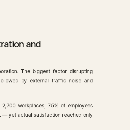
ration and
oration. The biggest factor disrupting
followed by external traffic noise and
s 2,700 workplaces, 75% of employees
k — yet actual satisfaction reached only