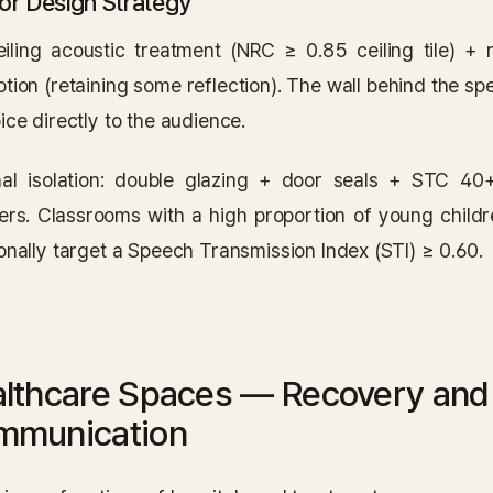
ior Design Strategy
ceiling acoustic treatment (NRC ≥ 0.85 ceiling tile) + 
tion (retaining some reflection). The wall behind the spe
ice directly to the audience.
nal isolation: double glazing + door seals + STC 40
sers. Classrooms with a high proportion of young child
onally target a Speech Transmission Index (STI) ≥ 0.60.
lthcare Spaces — Recovery and C
mmunication