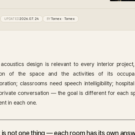
UPDATED
2026.07.24
BY
Tornex
· Tornex
acoustics design is relevant to every interior project
ion of the space and the activities of its occupa
boration; classrooms need speech intelligibility; hospi
private conversation — the goal is different for each 
ent in each one.
 is not one thing — each room has its own answ